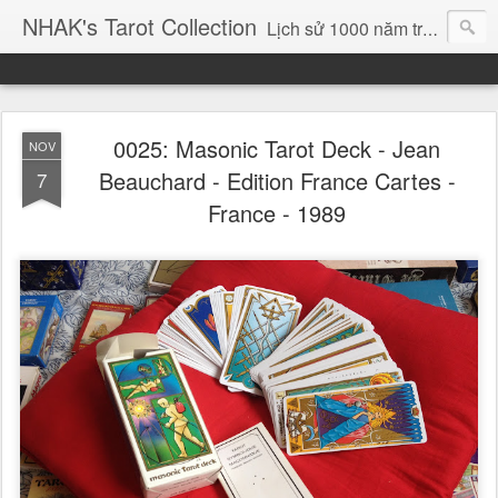
NHAK's Tarot Collection
Lịch sử 1000 năm trong 78 lá bài ....
0025: Masonic Tarot Deck - Jean
NOV
Beauchard - Edition France Cartes -
7
France - 1989