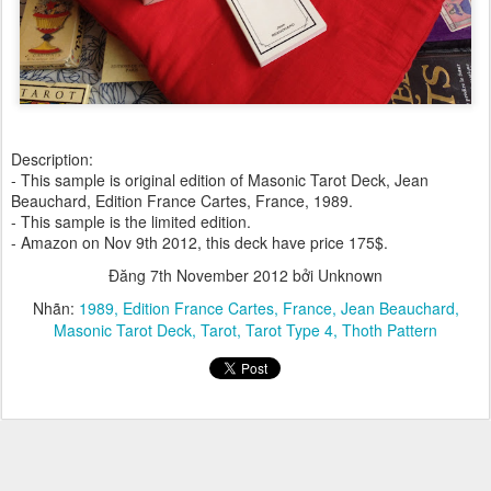
Description:
- This sample is original edition of Masonic Tarot Deck, Jean
Beauchard, Edition France Cartes, France, 1989.
- This sample is the limited edition.
- Amazon on Nov 9th 2012, this deck have price 175$.
Đăng
7th November 2012
bởi Unknown
Nhãn:
1989
Edition France Cartes
France
Jean Beauchard
Masonic Tarot Deck
Tarot
Tarot Type 4
Thoth Pattern